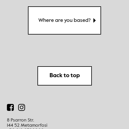
Where are you based?
Back to top
8 Psarron Str.
144 52 Metamorfosi