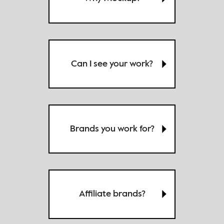
Can I see your work?
Brands you work for?
Affiliate brands?