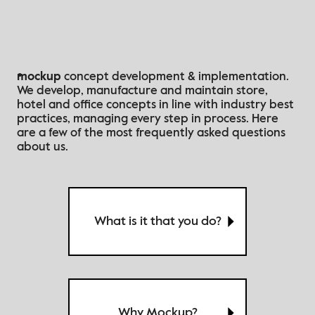
mockup
concept development & implementation.
We develop, manufacture and maintain store,
hotel and office concepts in line with industry best
practices
, managing every step in process
. Here
are a few of the most frequently asked questions
about us.
What is it that you do?
Why Μockup?