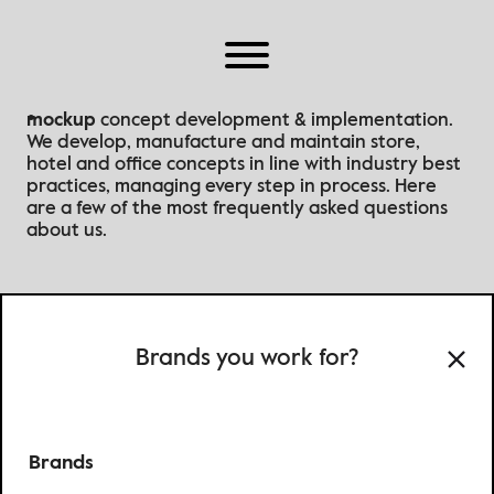
Home
About Us
Why Mockup
mockup
concept development & implementation.
We develop, manufacture and maintain store,
Work
hotel and office concepts in line with industry best
Brands
practices
, managing every step in process
. Here
are a few of the most frequently asked questions
Partners
about us.
Our Offices
Brands you work for?
Brands