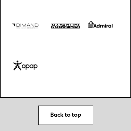
Back to top