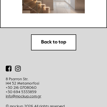
Back to top
8 Psarron Str.
144 52 Metamorfosi
+30 216 0708060
+30 694 5333859
info@mockup.com.gr
© mockup 2026
All rights reserved