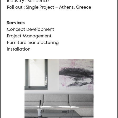
Industry : Residence
Roll out : Single Project – Athens, Greece
Services
Concept Development
Project Management
Furniture manufacturing
installation