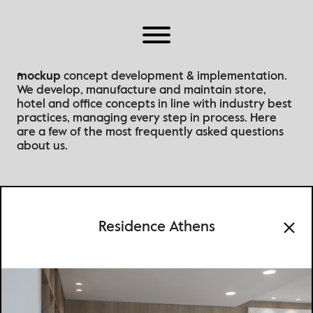
Home
About Us
Why Mockup
mockup
concept development & implementation.
We develop, manufacture and maintain store,
Work
hotel and office concepts in line with industry best
Brands
practices
, managing every step in process
. Here
are a few of the most frequently asked questions
Partners
about us.
Our Offices
Residence Athens