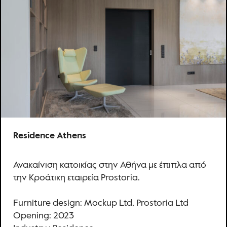
Residence Athens
Ανακαίνιση κατοικίας στην Αθήνα με έπιπλα από
την Κροάτικη εταιρεία Prostoria.
Furniture design: Mockup Ltd, Prostoria Ltd
Opening: 2023